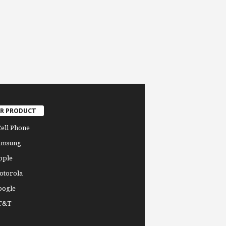
R PRODUCT
Cell Phone
amsung
pple
otorola
oogle
T&T