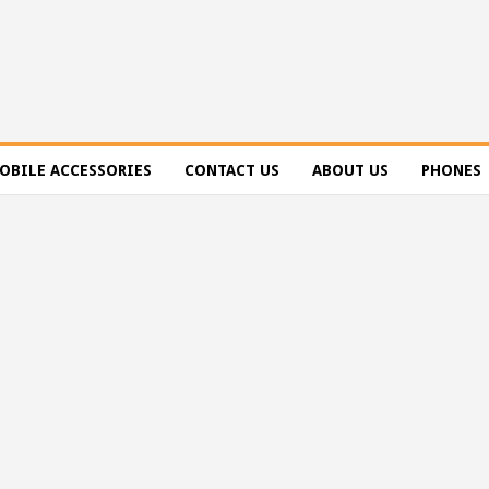
OBILE ACCESSORIES
CONTACT US
ABOUT US
PHONES