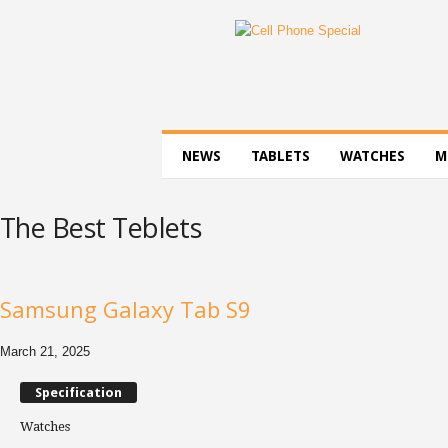
C
e
l
l
P
h
o
NEWS
TABLETS
WATCHES
M
n
e
S
The Best Teblets
p
e
c
i
Samsung Galaxy Tab S9
a
l
March 21, 2025
Specification
Watches