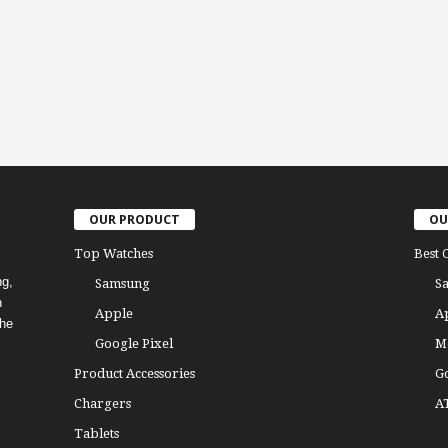
OUR PRODUCT
OU
Top Watches
Best 
ng,
Samsung
S
h
Apple
A
the
Google Pixel
M
Product Accessories
G
Chargers
A
Tablets