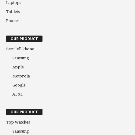
Laptops
Tablets
Phones
OUR PRODUCT
Best Cell Phone
Samsung
Apple
Motorola
Google
AT&T
OUR PRODUCT
Top Watches
Samsung