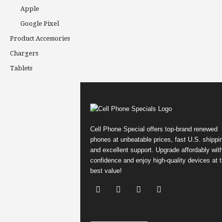
Apple
Google Pixel
Product Accessories
Chargers
Tablets
Cell Phone Special offers top-brand renewed
phones at unbeatable prices, fast U.S. shippi
and excellent support. Upgrade affordably wit
confidence and enjoy high-quality devices at 
best value!