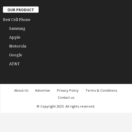
OUR PRODUCT
Best Cell Phone
Samsung
Apple
Motorola
Google
AT&T
About Us
Advertise
Privacy Policy
Terms & Conditions.
Contact us
© Copyright 2025. All rights reserved.