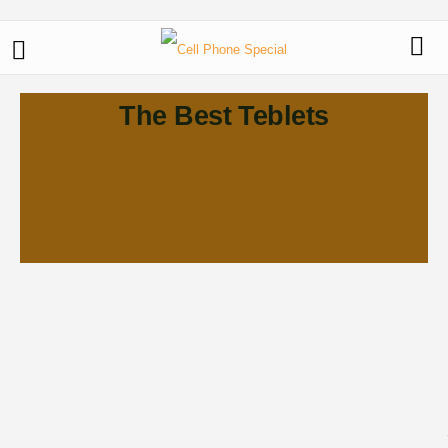
The Best Teblets