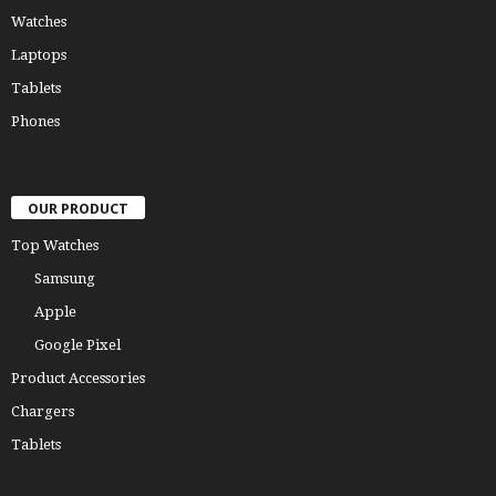
Watches
Laptops
Tablets
Phones
OUR PRODUCT
Top Watches
Samsung
Apple
Google Pixel
Product Accessories
Chargers
Tablets