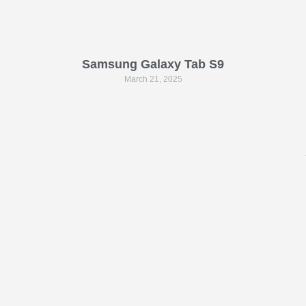
Samsung Galaxy Tab S9
March 21, 2025