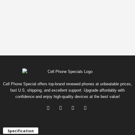
Cell Phone Special offers top-brand renewed phones at unbeatable prices,
fast U.S. shipping, and excellent support. Upgrade affordably with
confidence and enjoy high-quality devices at the best value!
Specification