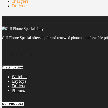
Chargers
Tablets
Cell Phone Special offers top-brand renewed phones at unbeatable pric
Specification
Watches
Laptops
Tablets
Phones
OUR PRODUCT