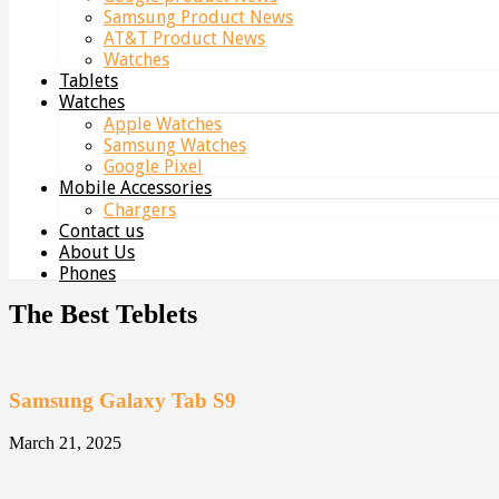
Samsung Product News
AT&T Product News
Watches
Tablets
Watches
Apple Watches
Samsung Watches
Google Pixel
Mobile Accessories
Chargers
Contact us
About Us
Phones
The Best Teblets
Samsung Galaxy Tab S9
March 21, 2025