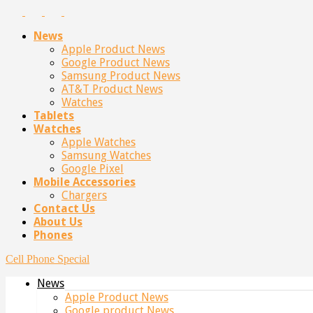
News
Apple Product News
Google Product News
Samsung Product News
AT&T Product News
Watches
Tablets
Watches
Apple Watches
Samsung Watches
Google Pixel
Mobile Accessories
Chargers
Contact Us
About Us
Phones
Cell Phone Special
News
Apple Product News
Google product News