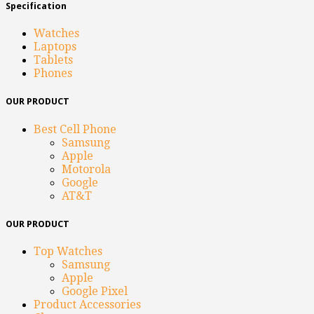
Specification
Watches
Laptops
Tablets
Phones
OUR PRODUCT
Best Cell Phone
Samsung
Apple
Motorola
Google
AT&T
OUR PRODUCT
Top Watches
Samsung
Apple
Google Pixel
Product Accessories