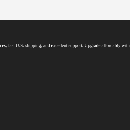
es, fast U.S. shipping, and excellent support. Upgrade affordably with 