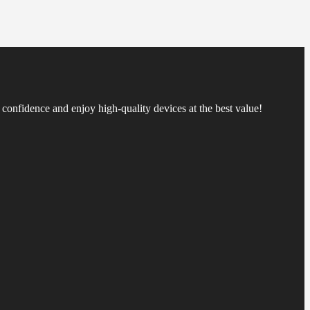
confidence and enjoy high-quality devices at the best value!