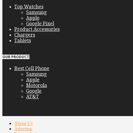
Top Watches
Samsung
Apple
Google Pixel
Product Accessories
Chargers
Tablets
OUR PRODUCT
Best Cell Phone
Samsung
Apple
Motorola
Google
AT&T
About Us
Advertise