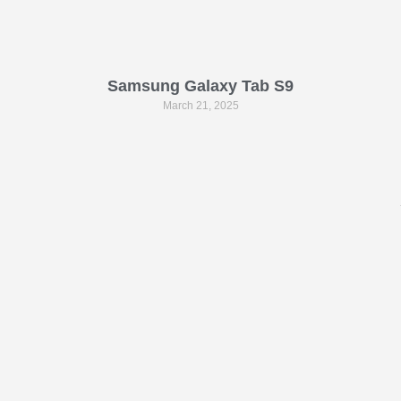
Samsung Galaxy Tab S9
March 21, 2025