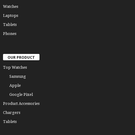
Watches
Laptops
Tablets
Phones
OUR PRODUCT
Top Watches
Samsung
Apple
Google Pixel
Product Accessories
Chargers
Tablets