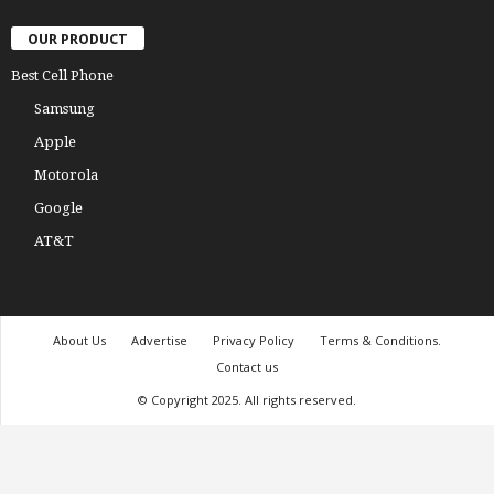
OUR PRODUCT
Best Cell Phone
Samsung
Apple
Motorola
Google
AT&T
About Us
Advertise
Privacy Policy
Terms & Conditions.
Contact us
© Copyright 2025. All rights reserved.