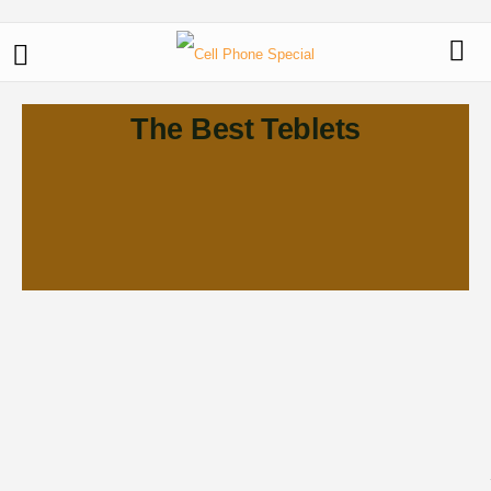
The Best Teblets