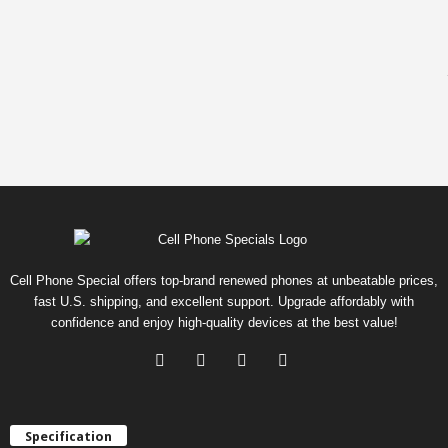
Cell Phone Special offers top-brand renewed phones at unbeatable prices,
fast U.S. shipping, and excellent support. Upgrade affordably with
confidence and enjoy high-quality devices at the best value!
Specification