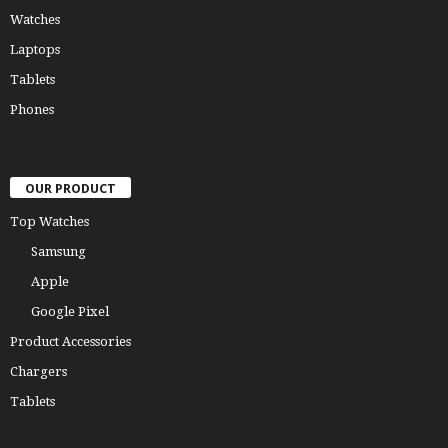
Watches
Laptops
Tablets
Phones
OUR PRODUCT
Top Watches
Samsung
Apple
Google Pixel
Product Accessories
Chargers
Tablets