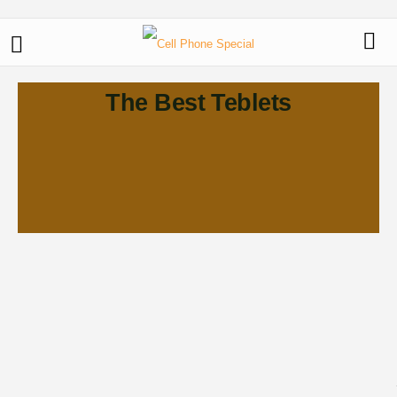
The Best Teblets