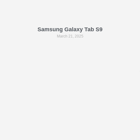
Samsung Galaxy Tab S9
March 21, 2025