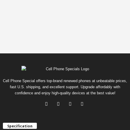
Cell Phone Special offers top-brand renewed phones at unbeatable prices,
fast U.S. shipping, and excellent support. Upgrade affordably with
confidence and enjoy high-quality devices at the best value!
Specification