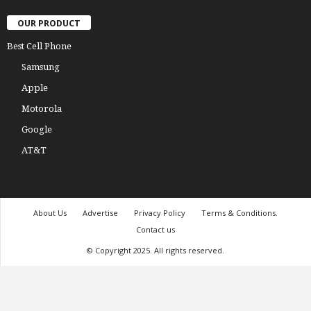
OUR PRODUCT
Best Cell Phone
Samsung
Apple
Motorola
Google
AT&T
About Us
Advertise
Privacy Policy
Terms & Conditions.
Contact us
© Copyright 2025. All rights reserved.