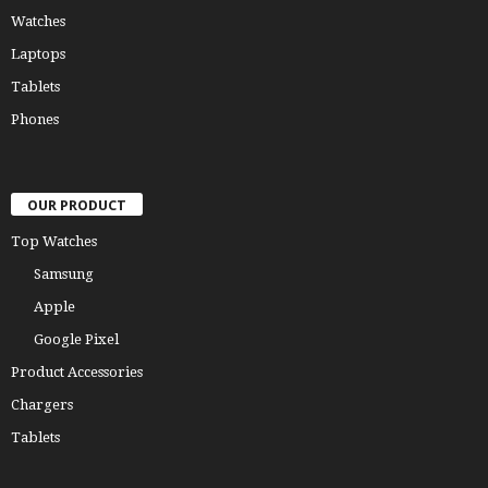
Watches
Laptops
Tablets
Phones
OUR PRODUCT
Top Watches
Samsung
Apple
Google Pixel
Product Accessories
Chargers
Tablets