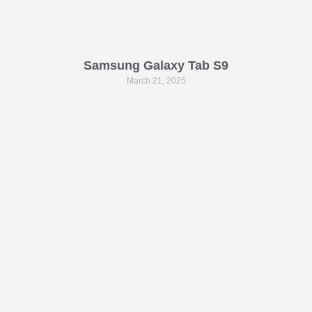
Samsung Galaxy Tab S9
March 21, 2025