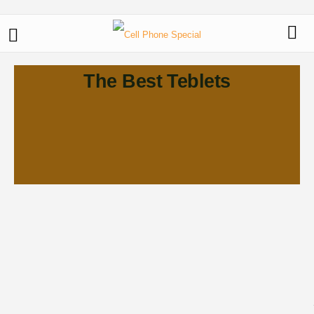
The Best Teblets