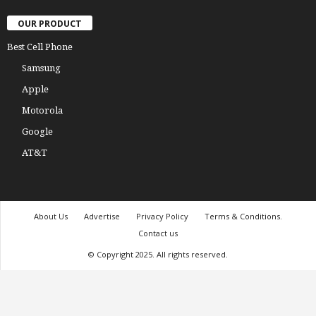
OUR PRODUCT
Best Cell Phone
Samsung
Apple
Motorola
Google
AT&T
About Us
Advertise
Privacy Policy
Terms & Conditions.
Contact us
© Copyright 2025. All rights reserved.