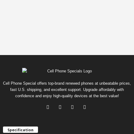
Cell Phone Special offers top-brand renewed phones at unbeatable prices,
fast U.S. shipping, and excellent support. Upgrade affordably with
confidence and enjoy high-quality devices at the best value!
Specification